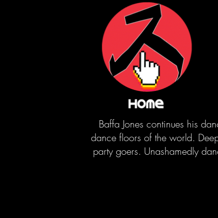
Baffa Jones continues his dan
dance floors of the world. Deep 
party goers. Unashamedly dance 