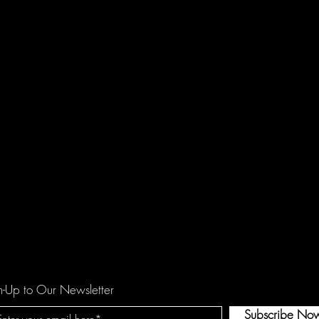
n-Up to Our Newsletter
Subscribe No