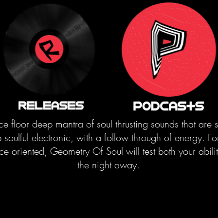
ce floor deep mantra of soul thrusting sounds that are 
soulful electronic, with a follow through of energy. Fo
oriented, Geometry Of Soul will test both your ability
the night away.