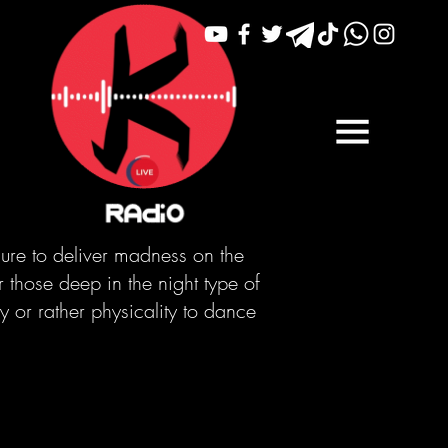
sure to deliver madness on the
r those deep in the night type of
 or rather physicality to dance