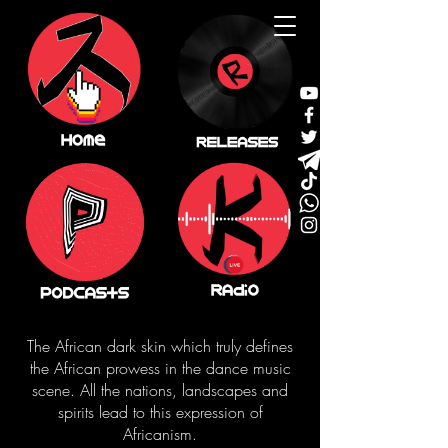
The African dark skin which truly defines
the African prowess in the dance music
scene. All the nations, landscapes and
spirits lead to this expression of
Africanism.